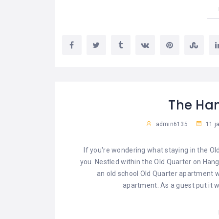
The Ha
admin6135
11 j
If you're wondering what staying in the Ol
you. Nestled within the Old Quarter on Hang D
an old school Old Quarter apartment wi
apartment. As a guest put it w