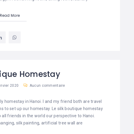
Read More
tique Homestay
anvier 2020
Aucun commentaire
ely homestay in Hanoi. I and my friend both are travel
s to set up our homestay. Le silk boutique homestay
o all friends in the world our perspective to Hanoi.
ing, silk painting, artificial tree wall are