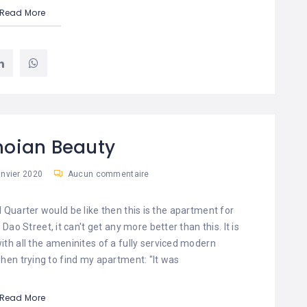
Read More
noian Beauty
anvier 2020
Aucun commentaire
d Quarter would be like then this is the apartment for
ao Street, it can't get any more better than this. It is
th all the ameninites of a fully serviced modern
hen trying to find my apartment: "It was
Read More