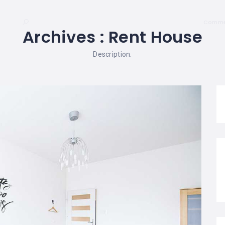
Comme
Archives :
Rent House
Description.