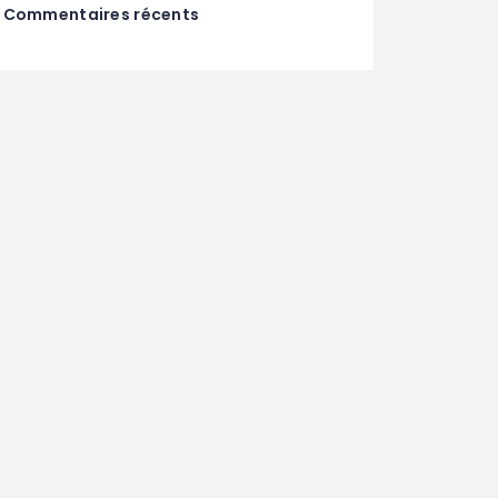
Commentaires récents