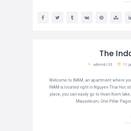
The In
admin6135
11 j
Welcome to INAM, an apartment where you c
INAM is located right in Nguyen Thai Hoc st
place, you can easily go to Hoan Kiem lake,
Mausoleum, One Pillar Pagod