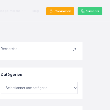
nt ça marche ?
Blog
Connexion
S'inscrire
Catégories