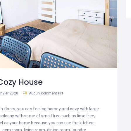
sCozy House
anvier 2020
Aucun commentaire
h floors, you can feeling homey and cozy with large
 balcony with some of small tree such as lime tree,
feel as your home because you can use the kitchen,
es, gym room, living room, dining room, laundry