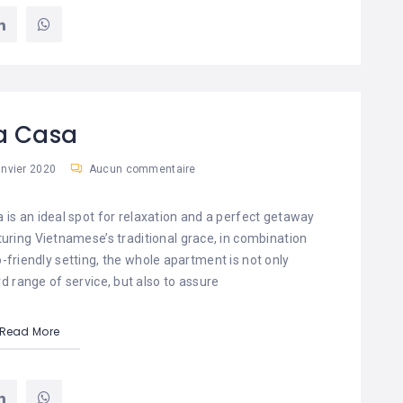
a Casa
anvier 2020
Aucun commentaire
a is an ideal spot for relaxation and a perfect getaway
aturing Vietnamese’s traditional grace, in combination
friendly setting, the whole apartment is not only
d range of service, but also to assure
Read More