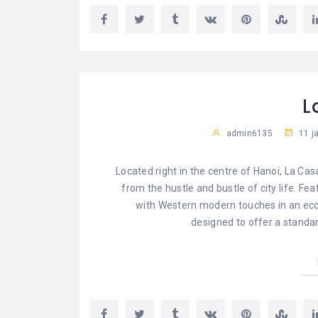
L
admin6135
11 j
Located right in the centre of Hanoi, La Cas
from the hustle and bustle of city life. Fe
with Western modern touches in an eco-
designed to offer a standar