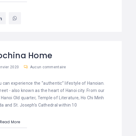
dochina Home
anvier 2020
Aucun commentaire
an experience the “authentic” lifestyle of Hanoian.
reet - also known as the heart of Hanoi city. From our
 Hanoi Old quarter, Temple of Literature, Ho Chi Minh
a and St. Joseph’s Cathedral within 10
Read More