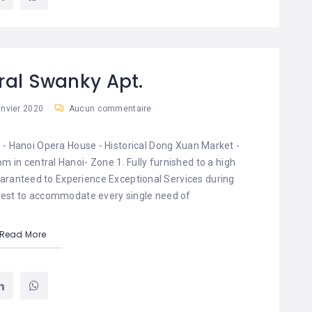
ral Swanky Apt.
anvier 2020
Aucun commentaire
 - Hanoi Opera House - Historical Dong Xuan Market -
m in central Hanoi- Zone 1. Fully furnished to a high
uaranteed to Experience Exceptional Services during
r best to accommodate every single need of
Read More