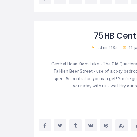
75HB Cent
admin6135
11 j
Central Hoan Kiem Lake - The Old Quarters
Ta Hien Beer Street - use of a cosy bedroo
spec. As central as you can get! You're g
your stay with us - we'll try ou