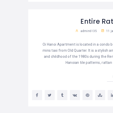
Entire R
admin6135
11 j
Oi Hanoi Apartment is located in a condo b
mins taxi from Old Quarter. It is a stylish
and childhood of the 1980s during the Reno
Hanoian tile patterns, rattan