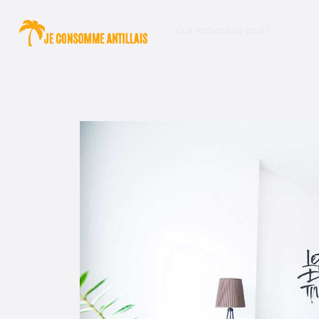
Que recherchez-vous ?