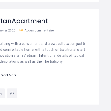
attanApartment
anvier 2020
Aucun commentaire
uilding with a convenient and crowded location just 5
 and comfortable home with a touch of traditional craft
vation era in Vietnam. Intentional details of typical
 decorations as well as the.The balcony
Read More