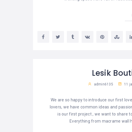
Lesik Bou
admin6135
11 j
We are so happy to introduce our first lov
lovers, we have common ideas and passion
is our first project , we want to share t
Everything from macrame wall hang