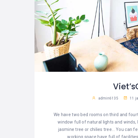
Viet’
admin6135
11 j
We have two bed rooms on third and fourt
window full of natural lights and winds,
jasmine tree or chilies tree... You can 
working space have full of faciliti